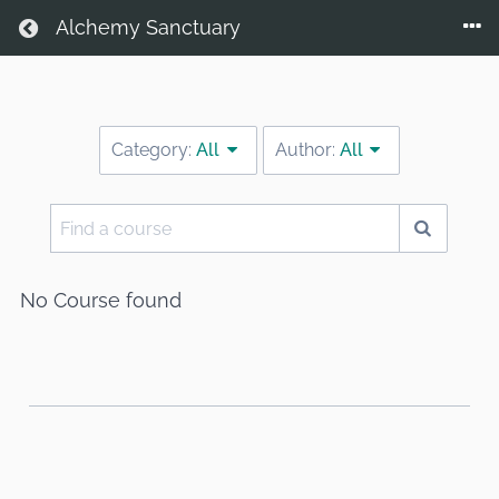
Return home
Alchemy Sanctuary
Category:
All
Author:
All
Find
a
course
No Course found