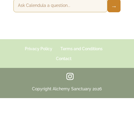
→
Privacy Policy
Terms and Conditions
Contact
Copyright Alchemy Sanctuary 2026