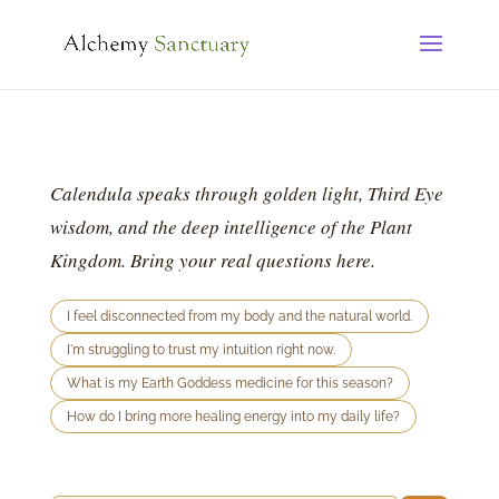
Calendula speaks through golden light, Third Eye
wisdom, and the deep intelligence of the Plant
Kingdom. Bring your real questions here.
I feel disconnected from my body and the natural world.
I'm struggling to trust my intuition right now.
What is my Earth Goddess medicine for this season?
How do I bring more healing energy into my daily life?