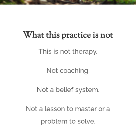
What this practice is not
This is not therapy.
Not coaching.
Not a belief system.
Not a lesson to master or a
problem to solve.