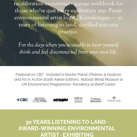
recalibration experience+ 9-page workbook for
those who’ve quit every meditation app. From
environmental artist Ingrid Koivukangas — 30
years of listening to land, distilled into one
practice.
For the days when you’re
unable to hear yourself
think
and feel
disconnected from your own life
.
Featured on CBC · Included in
Border Patrol
(Thames & Hudson)
and
Art in Action
(Earth Aware Editions, Natural World Museum &
UN Environment Programme) · Residency at Banff Centre
30 YEARS LISTENING TO LAND ·
AWARD-WINNING ENVIRONMENTAL
ARTIST · EXHIBITING