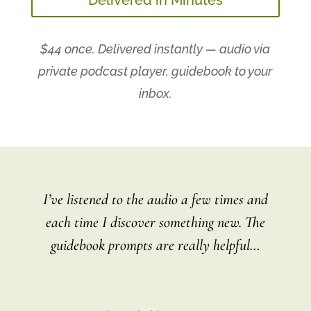
$44 once. Delivered instantly — audio via
private podcast player, guidebook to your
inbox.
I’ve listened to the audio a few times and
each time I discover something new. The
guidebook prompts are really helpful
…