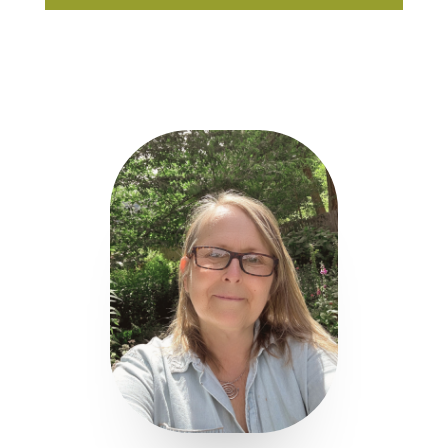
Player