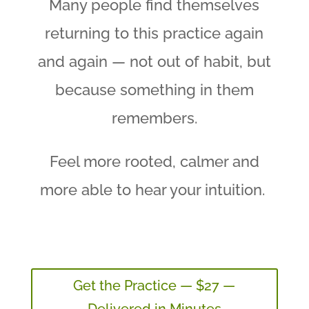
Many people find themselves
returning to this practice again
and again — not out of habit, but
because something in them
remembers.
Feel more rooted, calmer and
more able to hear your intuition.
Get the Practice — $27 —
Delivered in Minutes