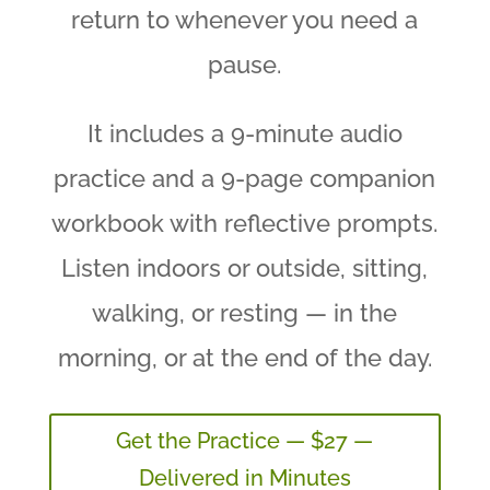
return to whenever you need a
pause.
It includes a 9-minute audio
practice and a 9-page companion
workbook with reflective prompts.
Listen indoors or outside, sitting,
walking, or resting — in the
morning, or at the end of the day.
Get the Practice — $27 —
Delivered in Minutes