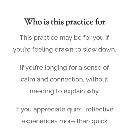
Who is this practice for
This practice may be for you if
you’re feeling drawn to slow down.
If you’re longing for a sense of
calm and connection, without
needing to explain why.
If you appreciate quiet, reflective
experiences more than quick