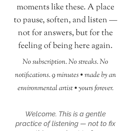
moments like these. A place
to pause, soften, and listen —
not for answers, but for the
feeling of being here again.
No subscription. No streaks. No
notifications.
9 minutes • made by an
environmental artist • yours forever.
Welcome. This is a gentle
practice of listening — not to fix