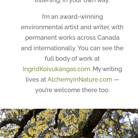
I’m an award-winning
environmental artist and writer, with
permanent works across Canada
and internationally. You can see the
full body of work at
IngridKoivukangas.com
. My writing
lives at
AlchemyinNature.com
—
you’re welcome there too.