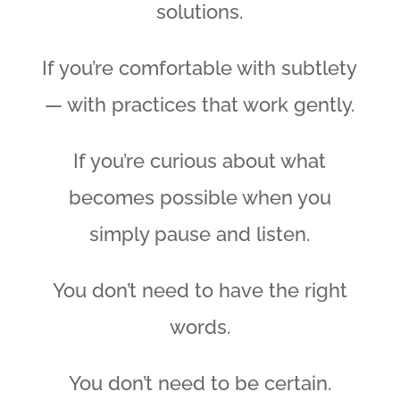
solutions.
If you’re comfortable with subtlety
— with practices that work gently.
If you’re curious about what
becomes possible when you
simply pause and listen.
You don’t need to have the right
words.
You don’t need to be certain.