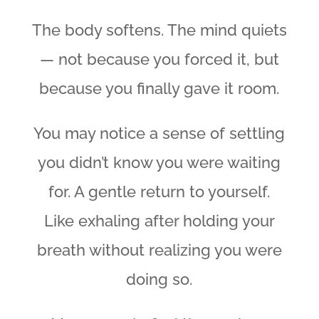
The body softens. The mind quiets
— not because you forced it, but
because you finally gave it room.
You may notice a sense of settling
you didn’t know you were waiting
for. A gentle return to yourself.
Like exhaling after holding your
breath without realizing you were
doing so.