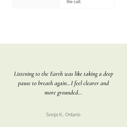
the call
Listening to the Earth was like taking a deep
pause to breath again…I feel clearer and
more grounded…
Sonja K., Ontario