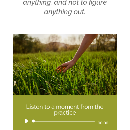
anything, and not to figure
anything out.
Listen to a moment from the
practice
Audio
00:00