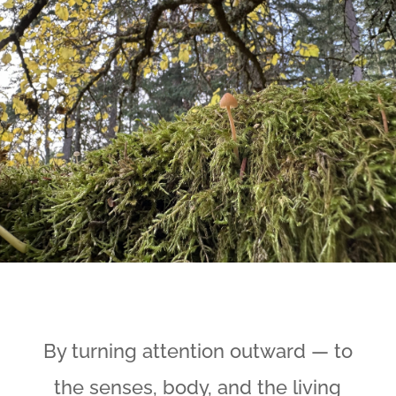
By turning attention outward — to
the senses, body, and the living