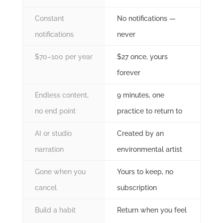
Constant
No notifications —
notifications
never
$70–100 per year
$27 once, yours
forever
Endless content,
9 minutes, one
no end point
practice to return to
AI or studio
Created by an
narration
environmental artist
Gone when you
Yours to keep, no
cancel
subscription
Build a habit
Return when you feel