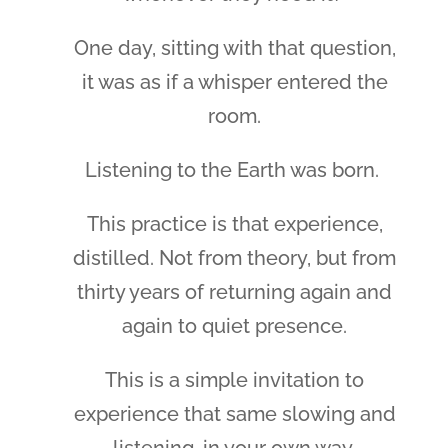
One day, sitting with that question,
it was as if a whisper entered the
room.
Listening to the Earth was born.
This practice is that experience,
distilled. Not from theory, but from
thirty years of returning again and
again to quiet presence.
This is a simple invitation to
experience that same slowing and
listening, in your own way.