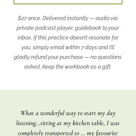
$27 once. Delivered instantly — audio via
private podcast player, guidebook to your
inbox.
If this practice doesn’t resonate for
you, simply email within 7 days and I’ll
gladly refund your purchase — no questions
asked. Keep the workbook as a gift.
What a wonderful way to start my day
listening…sitting at my kitchen table, I was
completely transported to … my favourite