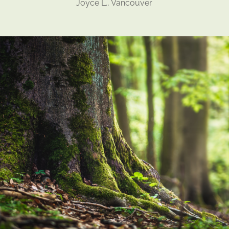
Joyce L., Vancouver