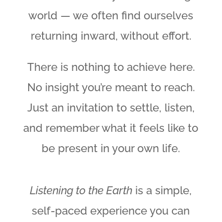
world — we often find ourselves
returning inward, without effort.
There is nothing to achieve here.
No insight you’re meant to reach.
Just an invitation to settle, listen,
and remember what it feels like to
be present in your own life.
Listening to the Earth
is a simple,
self-paced experience you can