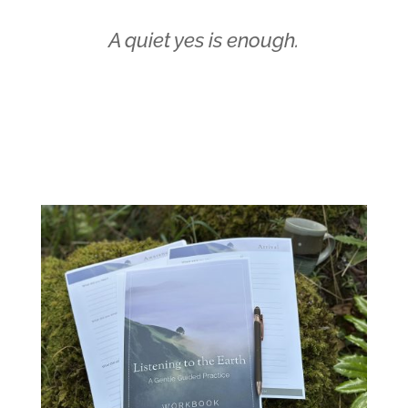
A quiet yes is enough.