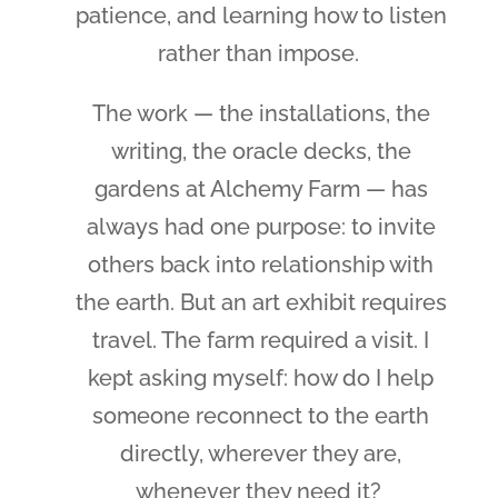
patience, and learning how to listen
rather than impose.
The work — the installations, the
writing, the oracle decks, the
gardens at Alchemy Farm — has
always had one purpose: to invite
others back into relationship with
the earth. But an art exhibit requires
travel. The farm required a visit. I
kept asking myself: how do I help
someone reconnect to the earth
directly, wherever they are,
whenever they need it?