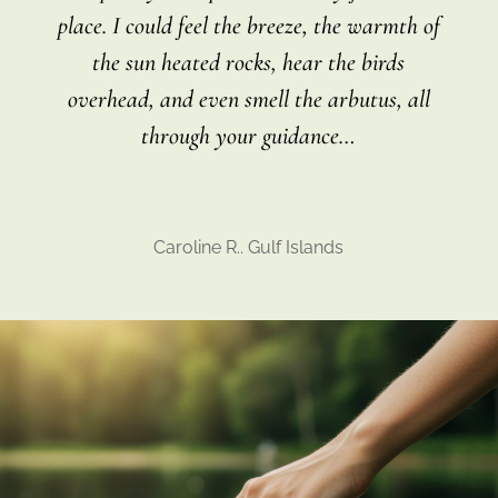
place. I could feel the breeze, the warmth of
the sun heated rocks, hear the birds
overhead, and even smell the arbutus, all
through your guidance
…
Caroline R.. Gulf Islands