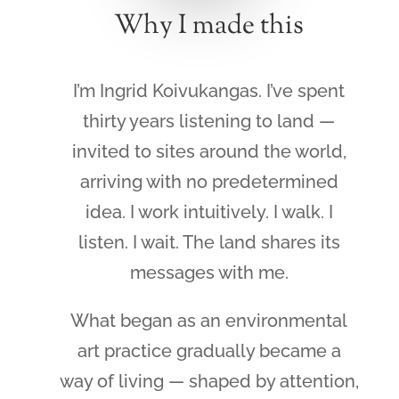
Why I made this
I’m Ingrid Koivukangas. I’ve spent
thirty years listening to land —
invited to sites around the world,
arriving with no predetermined
idea. I work intuitively. I walk. I
listen. I wait. The land shares its
messages with me.
What began as an environmental
art practice gradually became a
way of living — shaped by attention,