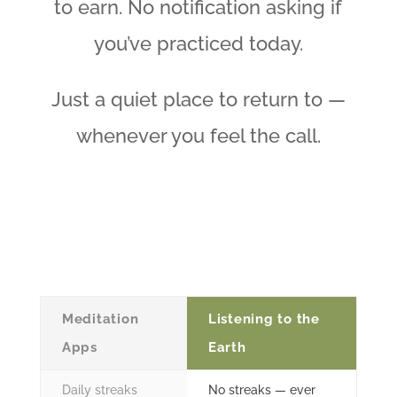
to earn. No notification asking if
you’ve practiced today.
Just a quiet place to return to —
whenever you feel the call.
Meditation
Listening to the
Apps
Earth
Daily streaks
No streaks — ever