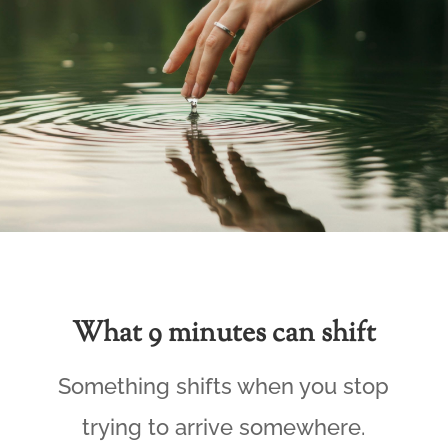
What 9 minutes can shift
Something shifts when you stop
trying to arrive somewhere.