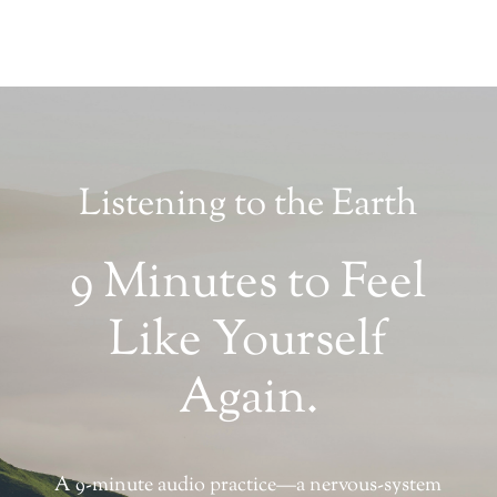
Listening to the Earth
9 Minutes to Feel
Like Yourself
Again.
A 9-minute audio practice—a nervous-system