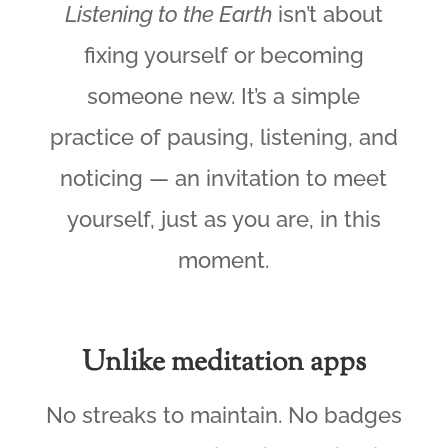
Listening to the Earth
isn’t about
fixing yourself or becoming
someone new. It’s a simple
practice of pausing, listening, and
noticing — an invitation to meet
yourself, just as you are, in this
moment.
Unlike meditation apps
No streaks to maintain. No badges