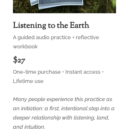
Listening to the Earth
A guided audio practice + reflective
workbook
$27
One-time purchase • Instant access •
Lifetime use
Many people experience this practice as
an initiation: a first, intentional step into a
deeper relationship with listening, land,
and intuition.