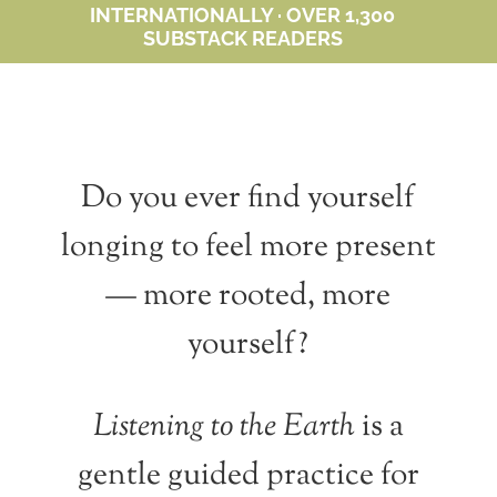
INTERNATIONALLY · OVER 1,300
SUBSTACK READERS
Do you ever find yourself
longing to feel more present
— more rooted, more
yourself?
Listening to the Earth
is a
gentle guided practice for