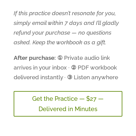
If this practice doesn’t resonate for you,
simply email within 7 days and I’ll gladly
refund your purchase — no questions
asked. Keep the workbook as a gift.
After purchase:
①
Private audio link
arrives in your inbox ·
②
PDF workbook
delivered instantly ·
③
Listen anywhere
Get the Practice — $27 —
Delivered in Minutes